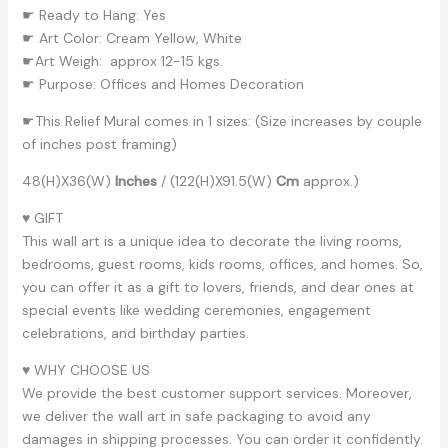
☛ Ready to Hang: Yes
☛ Art Color: Cream Yellow, White
☛Art Weigh: approx 12-15 kgs.
☛ Purpose: Offices and Homes Decoration
☛This Relief Mural comes in 1 sizes: (Size increases by couple
of inches post framing)
48(H)X36(W)
Inches
/ (122(H)X91.5(W)
Cm
approx.)
♥ GIFT
This wall art is a unique idea to decorate the living rooms,
bedrooms, guest rooms, kids rooms, offices, and homes. So,
you can offer it as a gift to lovers, friends, and dear ones at
special events like wedding ceremonies, engagement
celebrations, and birthday parties.
♥ WHY CHOOSE US
We provide the best customer support services. Moreover,
we deliver the wall art in safe packaging to avoid any
damages in shipping processes. You can order it confidently.