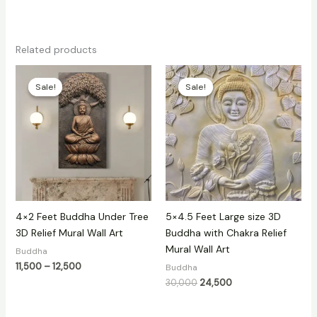
Related products
Price
Original
Current
range:
price
price
Sale!
Sale!
Sale!
Sale!
₹11,500
was:
is:
through
₹30,000.
₹24,500.
₹12,500
4×2 Feet Buddha Under Tree
5×4.5 Feet Large size 3D
3D Relief Mural Wall Art
Buddha with Chakra Relief
Mural Wall Art
Buddha
11,500
–
12,500
Buddha
30,000
24,500