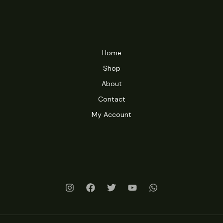
Home
Shop
About
Contact
My Account