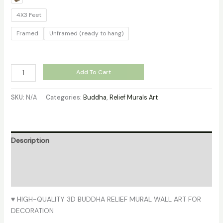
4X3 Feet
Framed
Unframed (ready to hang)
Add To Cart
SKU:
N/A
Categories:
Buddha
,
Relief Murals Art
Description
Additional information
Reviews (0)
♥ HIGH-QUALITY 3D BUDDHA RELIEF MURAL WALL ART FOR
DECORATION