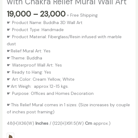
with Chakra Relief Mural Wall Art
19,000
–
23,000
+ Free Shipping
☛ Product Name: Buddha 3D Wall Art
☛ Product Type: Handmade
☛ Product Material: Fiberglass/Resin infused with marble
dust
☛Relief Mural Art: Yes
☛Theme: Buddha
☛ Waterproof Wall Art: Yes
☛ Ready to Hang: Yes
☛ Art Color: Cream Yellow, White
☛Art Weigh: approx 12-15 kgs.
☛ Purpose: Offices and Homes Decoration
☛This Relief Mural comes in 1 sizes: (Size increases by couple
of inches post framing)
48(H)X36(W)
Inches
/ (122(H)X91.5(W)
Cm
approx.)