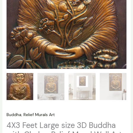
Buddha
,
Relief Murals Art
4X3 Feet Large size 3D Buddha