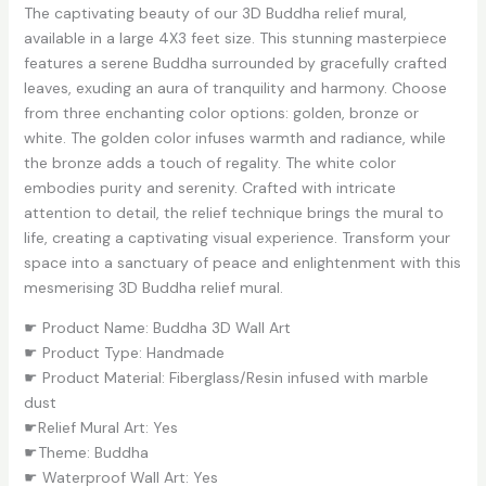
The captivating beauty of our 3D Buddha relief mural,
available in a large 4X3 feet size. This stunning masterpiece
features a serene Buddha surrounded by gracefully crafted
leaves, exuding an aura of tranquility and harmony. Choose
from three enchanting color options: golden, bronze or
white. The golden color infuses warmth and radiance, while
the bronze adds a touch of regality. The white color
embodies purity and serenity. Crafted with intricate
attention to detail, the relief technique brings the mural to
life, creating a captivating visual experience. Transform your
space into a sanctuary of peace and enlightenment with this
mesmerising 3D Buddha relief mural.
☛ Product Name: Buddha 3D Wall Art
☛ Product Type: Handmade
☛ Product Material: Fiberglass/Resin infused with marble
dust
☛Relief Mural Art: Yes
☛Theme: Buddha
☛ Waterproof Wall Art: Yes