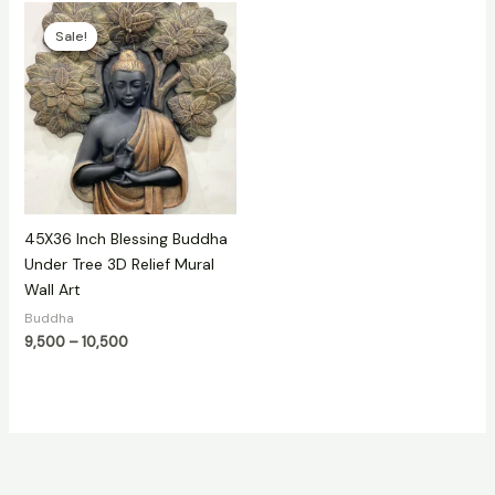
Price
range:
Sale!
Sale!
₹9,500
through
₹10,500
45X36 Inch Blessing Buddha
Under Tree 3D Relief Mural
Wall Art
Buddha
9,500
–
10,500