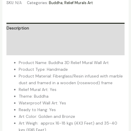
SKU:
N/A
Categories:
Buddha
,
Relief Murals Art
Description
Additional information
Reviews (0)
Product Name: Buddha 3D Relief Mural Wall Art
Product Type: Handmade
Product Material: Fiberglass/Resin infused with marble
dust and framed in a wooden (rosewood) frame
Relief Mural Art: Yes
Theme: Buddha
Waterproof Wall Art: Yes
Ready to Hang: Yes
Art Color: Golden and Bronze
Art Weigh: approx 16-18 kgs (4X3 Feet) and 35-40
kgs (6X6 Feet).