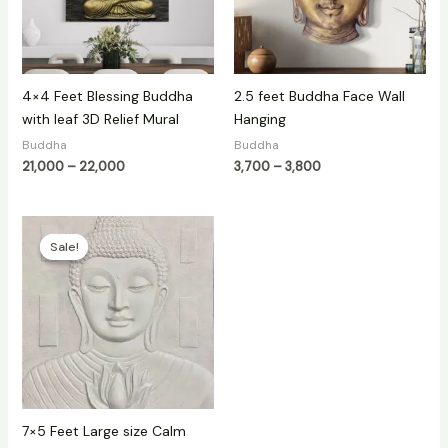
4×4 Feet Blessing Buddha
2.5 feet Buddha Face Wall
with leaf 3D Relief Mural
Hanging
Buddha
Buddha
21,000
–
22,000
3,700
–
3,800
Original
Current
price
price
Sale!
Sale!
was:
is:
₹60,000.
₹35,000.
7×5 Feet Large size Calm