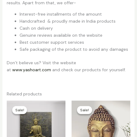
results. Apart from that, we offer-
Interest-free installments of the amount
Handcrafted & proudly made in India products
Cash on delivery
Genuine reviews available on the website
Best customer support services
Safe packaging of the product to avoid any damages
Don’t believe us? Visit the website
at
www.yashoart.com
and check our products for yourself.
Related products
Price
Price
range:
range:
Sale!
Sale!
Sale!
Sale!
₹21,000
₹3,700
through
through
₹22,000
₹3,800