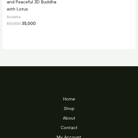
and Peaceful 3D Buddha
with Lotus
Buddha
60,000
35,000
Home
Shop
About
Contact
My Account