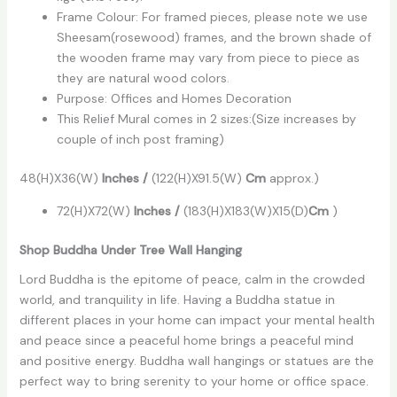
Frame Colour: For framed pieces, please note we use
Sheesam(rosewood) frames, and the brown shade of
the wooden frame may vary from piece to piece as
they are natural wood colors.
Purpose: Offices and Homes Decoration
This Relief Mural comes in 2 sizes:(Size increases by
couple of inch post framing)
48(H)X36(W)
Inches
/
(122(H)X91.5(W)
Cm
approx.)
72(H)X72(W)
Inches /
(183(H)X183(W)X15(D)
Cm
)
Shop Buddha Under Tree Wall Hanging
Lord Buddha is the epitome of peace, calm in the crowded
world, and tranquility in life. Having a Buddha statue in
different places in your home can impact your mental health
and peace since a peaceful home brings a peaceful mind
and positive energy. Buddha wall hangings or statues are the
perfect way to bring serenity to your home or office space.