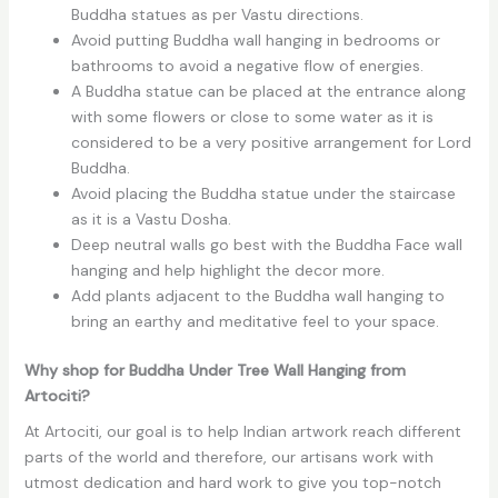
Buddha statues as per Vastu directions.
Avoid putting Buddha wall hanging in bedrooms or
bathrooms to avoid a negative flow of energies.
A Buddha statue can be placed at the entrance along
with some flowers or close to some water as it is
considered to be a very positive arrangement for Lord
Buddha.
Avoid placing the Buddha statue under the staircase
as it is a Vastu Dosha.
Deep neutral walls go best with the Buddha Face wall
hanging and help highlight the decor more.
Add plants adjacent to the Buddha wall hanging to
bring an earthy and meditative feel to your space.
Why shop for Buddha Under Tree Wall Hanging from
Artociti?
At Artociti, our goal is to help Indian artwork reach different
parts of the world and therefore, our artisans work with
utmost dedication and hard work to give you top-notch