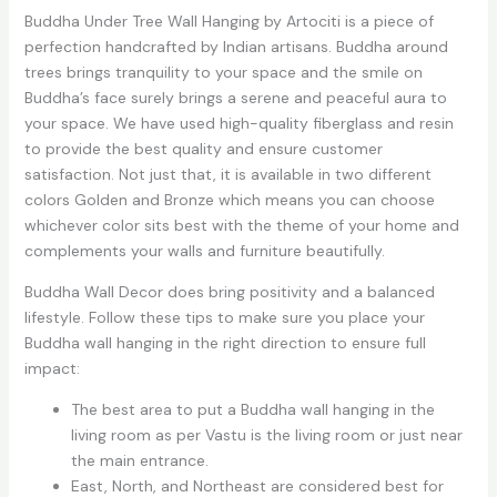
Buddha Under Tree Wall Hanging by Artociti is a piece of
perfection handcrafted by Indian artisans. Buddha around
trees brings tranquility to your space and the smile on
Buddha’s face surely brings a serene and peaceful aura to
your space. We have used high-quality fiberglass and resin
to provide the best quality and ensure customer
satisfaction. Not just that, it is available in two different
colors Golden and Bronze which means you can choose
whichever color sits best with the theme of your home and
complements your walls and furniture beautifully.
Buddha Wall Decor does bring positivity and a balanced
lifestyle. Follow these tips to make sure you place your
Buddha wall hanging in the right direction to ensure full
impact:
The best area to put a Buddha wall hanging in the
living room as per Vastu is the living room or just near
the main entrance.
East, North, and Northeast are considered best for