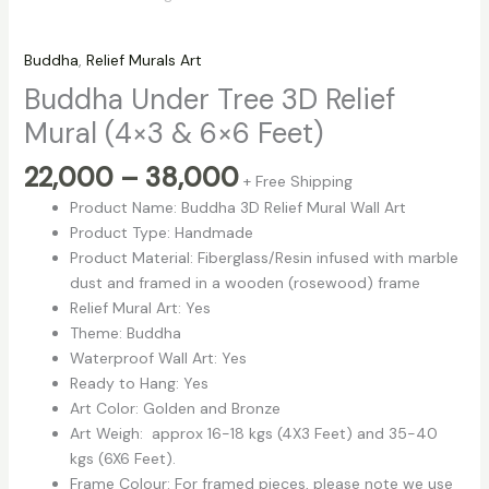
Buddha
,
Relief Murals Art
Buddha Under Tree 3D Relief
Mural (4×3 & 6×6 Feet)
22,000
–
38,000
+ Free Shipping
Product Name: Buddha 3D Relief Mural Wall Art
Product Type: Handmade
Product Material: Fiberglass/Resin infused with marble
dust and framed in a wooden (rosewood) frame
Relief Mural Art: Yes
Theme: Buddha
Waterproof Wall Art: Yes
Ready to Hang: Yes
Art Color: Golden and Bronze
Art Weigh: approx 16-18 kgs (4X3 Feet) and 35-40
kgs (6X6 Feet).
Frame Colour: For framed pieces, please note we use