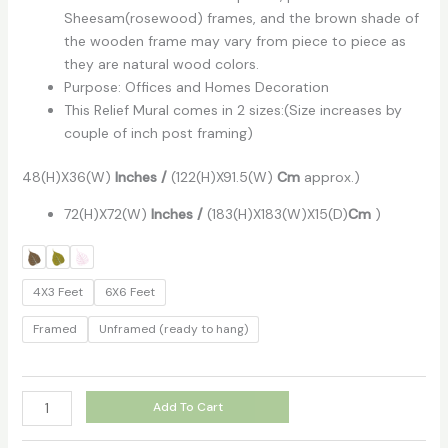
Sheesam(rosewood) frames, and the brown shade of
the wooden frame may vary from piece to piece as
they are natural wood colors.
Purpose: Offices and Homes Decoration
This Relief Mural comes in 2 sizes:(Size increases by
couple of inch post framing)
48(H)X36(W)
Inches
/
(122(H)X91.5(W)
Cm
approx.)
72(H)X72(W)
Inches /
(183(H)X183(W)X15(D)
Cm
)
4X3 Feet
6X6 Feet
Framed
Unframed (ready to hang)
Add To Cart