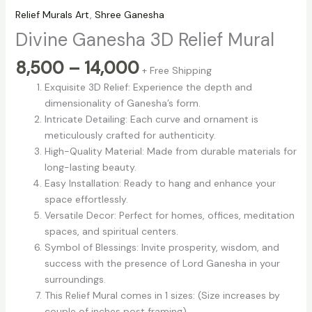
Relief Murals Art
,
Shree Ganesha
Divine Ganesha 3D Relief Mural
8,500
–
14,000
+ Free Shipping
Exquisite 3D Relief: Experience the depth and
dimensionality of Ganesha’s form.
Intricate Detailing: Each curve and ornament is
meticulously crafted for authenticity.
High-Quality Material: Made from durable materials for
long-lasting beauty.
Easy Installation: Ready to hang and enhance your
space effortlessly.
Versatile Decor: Perfect for homes, offices, meditation
spaces, and spiritual centers.
Symbol of Blessings: Invite prosperity, wisdom, and
success with the presence of Lord Ganesha in your
surroundings.
This Relief Mural comes in 1 sizes: (Size increases by
couple of inches post framing)