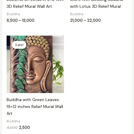
3D Relief Mural Wall Art
with Lotus 3D Relief Mural
Buddha
Buddha
8,500
–
13,000
21,000
–
22,000
Original
Current
price
price
Sale!
Sale!
was:
is:
₹4,000.
₹2,500.
Buddha with Green Leaves
19×12 inches Relief Mural Wall
Art
Buddha
4,000
2,500