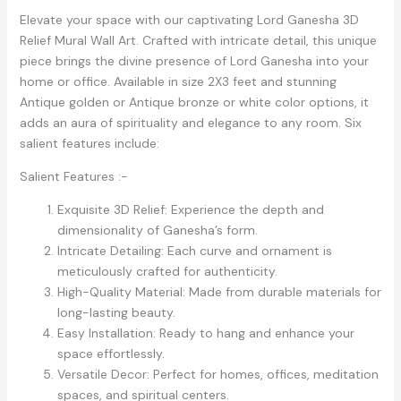
Elevate your space with our captivating Lord Ganesha 3D
Relief Mural Wall Art. Crafted with intricate detail, this unique
piece brings the divine presence of Lord Ganesha into your
home or office. Available in size 2X3 feet and stunning
Antique golden or Antique bronze or white color options, it
adds an aura of spirituality and elegance to any room. Six
salient features include:
Salient Features :-
Exquisite 3D Relief: Experience the depth and
dimensionality of Ganesha’s form.
Intricate Detailing: Each curve and ornament is
meticulously crafted for authenticity.
High-Quality Material: Made from durable materials for
long-lasting beauty.
Easy Installation: Ready to hang and enhance your
space effortlessly.
Versatile Decor: Perfect for homes, offices, meditation
spaces, and spiritual centers.