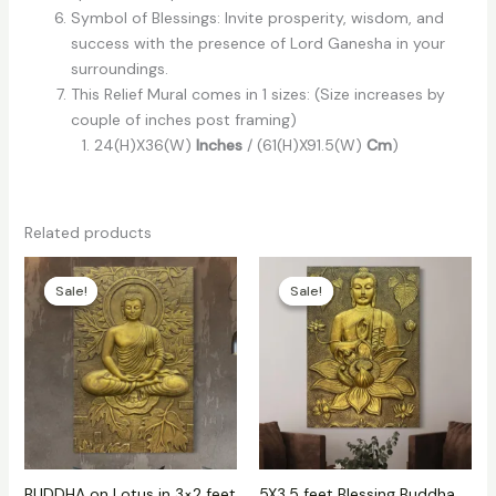
Symbol of Blessings: Invite prosperity, wisdom, and
success with the presence of Lord Ganesha in your
surroundings.
This Relief Mural comes in 1 sizes: (Size increases by
couple of inches post framing)
24(H)X36(W)
Inches
/ (61(H)X91.5(W)
Cm
)
Related products
Price
Price
range:
range:
Sale!
Sale!
Sale!
Sale!
₹8,500
₹21,000
through
through
₹13,000
₹22,000
BUDDHA on Lotus in 3×2 feet
5X3.5 feet Blessing Buddha