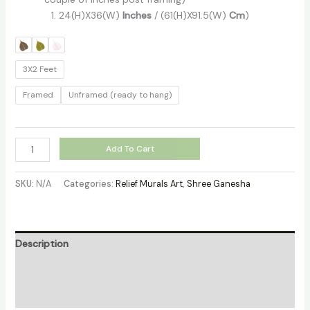
24(H)X36(W)
Inches
/ (61(H)X91.5(W)
Cm
)
3X2 Feet
Framed
Unframed (ready to hang)
Add To Cart
SKU:
N/A
Categories:
Relief Murals Art
,
Shree Ganesha
Description
Additional information
Reviews (0)