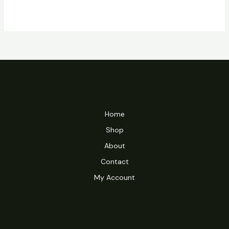
Home
Shop
About
Contact
My Account