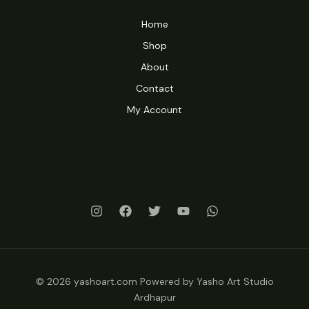
Home
Shop
About
Contact
My Account
© 2026 yashoart.com Powered by Yasho Art Studio
Ardhapur