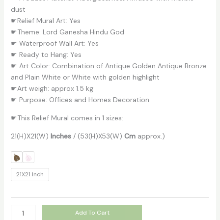
dust
☛Relief Mural Art: Yes
☛Theme: Lord Ganesha Hindu God
☛ Waterproof Wall Art: Yes
☛ Ready to Hang: Yes
☛ Art Color: Combination of Antique Golden Antique Bronze
and Plain White or White with golden highlight
☛Art weigh: approx 1.5 kg
☛ Purpose: Offices and Homes Decoration
☛This Relief Mural comes in 1 sizes:
21(H)X21(W)
Inches
/ (53(H)X53(W)
Cm
approx.)
21X21 Inch
Add To Cart