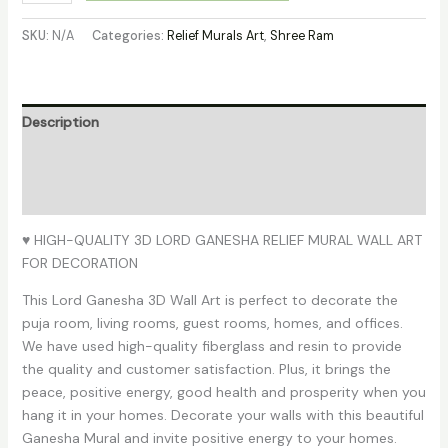
SKU:
N/A
Categories:
Relief Murals Art
,
Shree Ram
Description
Additional information
Reviews (0)
♥ HIGH-QUALITY 3D LORD GANESHA RELIEF MURAL WALL ART
FOR DECORATION
This Lord Ganesha 3D Wall Art is perfect to decorate the
puja room, living rooms, guest rooms, homes, and offices.
We have used high-quality fiberglass and resin to provide
the quality and customer satisfaction. Plus, it brings the
peace, positive energy, good health and prosperity when you
hang it in your homes. Decorate your walls with this beautiful
Ganesha Mural and invite positive energy to your homes.