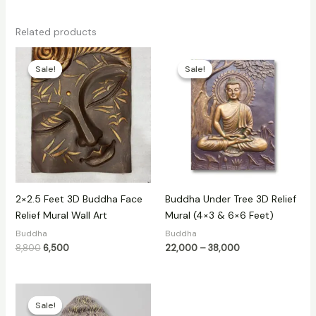
Related products
Original
Current
Price
price
price
range:
Sale!
Sale!
Sale!
Sale!
was:
is:
₹22,000
₹8,800.
₹6,500.
through
₹38,000
2×2.5 Feet 3D Buddha Face
Buddha Under Tree 3D Relief
Relief Mural Wall Art
Mural (4×3 & 6×6 Feet)
Buddha
Buddha
8,800
6,500
22,000
–
38,000
Price
range:
Sale!
Sale!
₹3,099