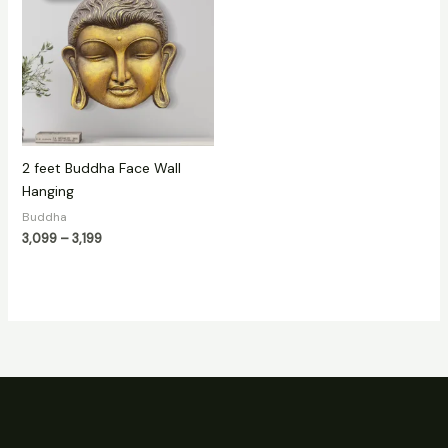
through
₹3,199
2 feet Buddha Face Wall
Hanging
Buddha
3,099
–
3,199