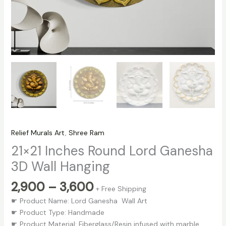
Relief Murals Art
,
Shree Ram
21×21 Inches Round Lord Ganesha
3D Wall Hanging
2,900
–
3,600
+ Free Shipping
☛ Product Name: Lord Ganesha Wall Art
☛ Product Type: Handmade
☛ Product Material: Fiberglass/Resin infused with marble