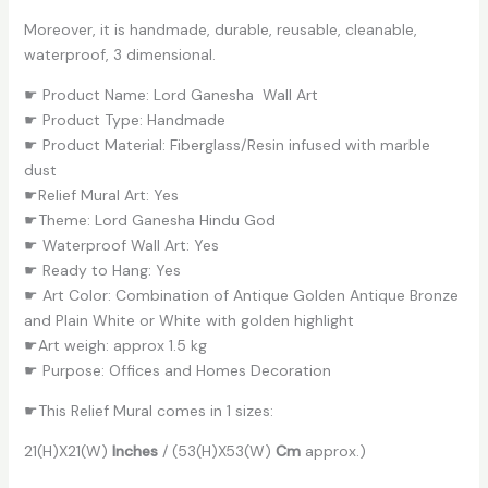
Moreover, it is handmade, durable, reusable, cleanable,
waterproof, 3 dimensional.
☛ Product Name: Lord Ganesha Wall Art
☛ Product Type: Handmade
☛ Product Material: Fiberglass/Resin infused with marble
dust
☛Relief Mural Art: Yes
☛Theme: Lord Ganesha Hindu God
☛ Waterproof Wall Art: Yes
☛ Ready to Hang: Yes
☛ Art Color: Combination of Antique Golden Antique Bronze
and Plain White or White with golden highlight
☛Art weigh: approx 1.5 kg
☛ Purpose: Offices and Homes Decoration
☛This Relief Mural comes in 1 sizes:
21(H)X21(W)
Inches
/ (53(H)X53(W)
Cm
approx.)